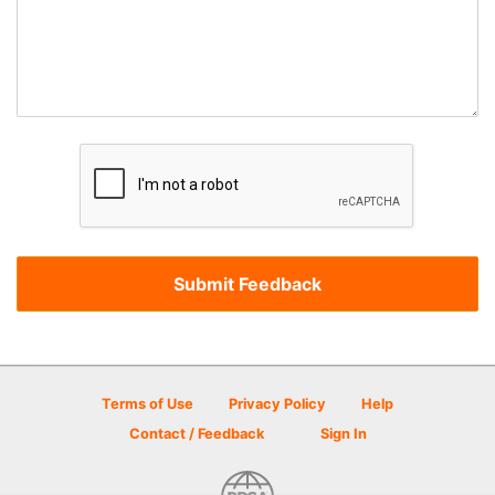
Terms of Use
Privacy Policy
Help
Contact / Feedback
Sign In