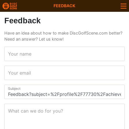
FEEDBACK
Feedback
Have an idea about how to make DiscGolfScene.com better?
Need an answer? Let us know!
Your name
Your email
Subject
What can we do for you?