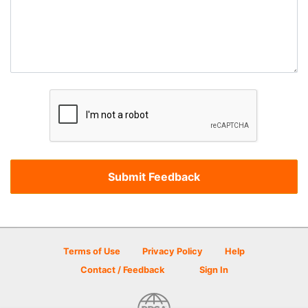
Terms of Use
Privacy Policy
Help
Contact / Feedback
Sign In