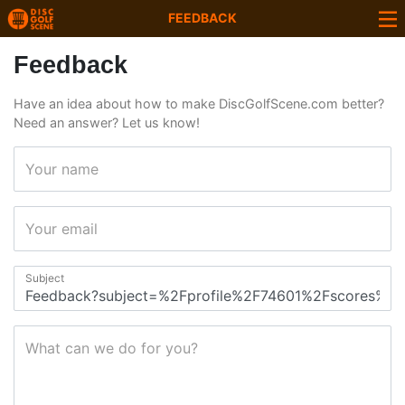
FEEDBACK
Feedback
Have an idea about how to make DiscGolfScene.com better?
Need an answer? Let us know!
Your name
Your email
Subject
What can we do for you?