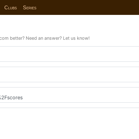
Clubs
Series
com better? Need an answer? Let us know!