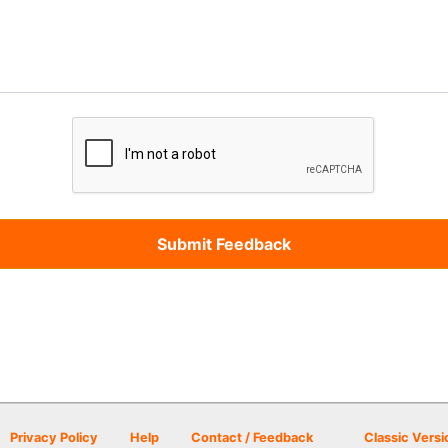
Privacy Policy
Help
Contact / Feedback
Classic Versi