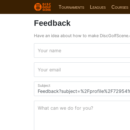
Tournaments
Leagues
Courses
Feedback
Have an idea about how to make DiscGolfScene.
Your name
Your email
Subject
What can we do for you?