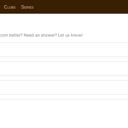
Clubs
Series
com better? Need an answer? Let us know!