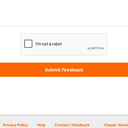
Privacy Policy
Help
Contact / Feedback
Classic Versi