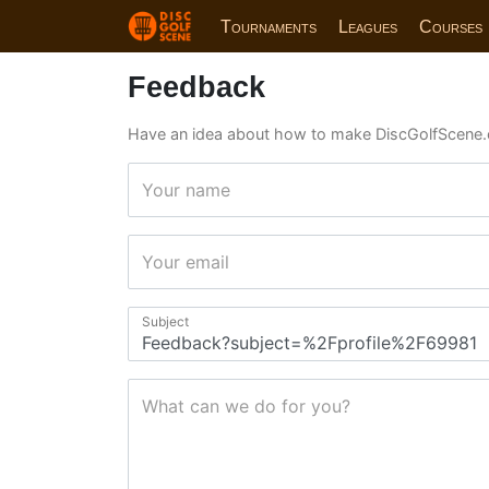
Tournaments
Leagues
Courses
Feedback
Have an idea about how to make DiscGolfScene.
Your name
Your email
Subject
What can we do for you?