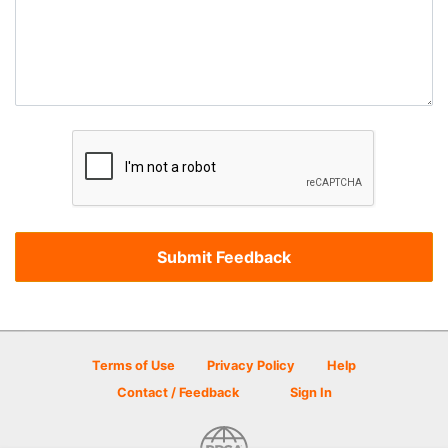
Terms of Use
Privacy Policy
Help
Contact / Feedback
Sign In