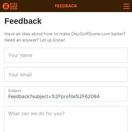
FEEDBACK
Feedback
Have an idea about how to make DiscGolfScene.com better?
Need an answer? Let us know!
Your name
Your email
Subject
What can we do for you?