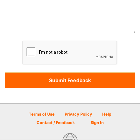
Terms of Use
Privacy Policy
Help
Contact / Feedback
Sign In