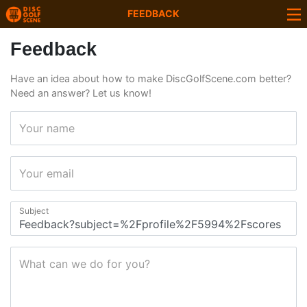
FEEDBACK
Feedback
Have an idea about how to make DiscGolfScene.com better?
Need an answer? Let us know!
Your name
Your email
Subject
What can we do for you?