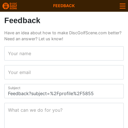
FEEDBACK
Feedback
Have an idea about how to make DiscGolfScene.com better?
Need an answer? Let us know!
Your name
Your email
Subject
What can we do for you?