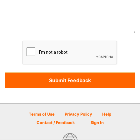
Terms of Use
Privacy Policy
Help
Contact / Feedback
Sign In