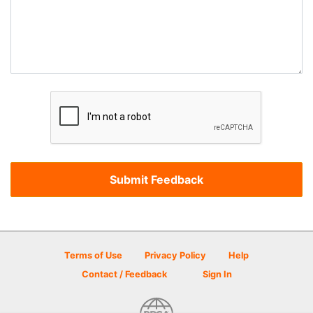
Terms of Use
Privacy Policy
Help
Contact / Feedback
Sign In