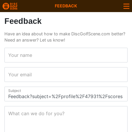
FEEDBACK
Feedback
Have an idea about how to make DiscGolfScene.com better?
Need an answer? Let us know!
Your name
Your email
Subject
What can we do for you?