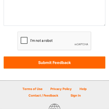
Terms of Use
Privacy Policy
Help
Contact / Feedback
Sign In