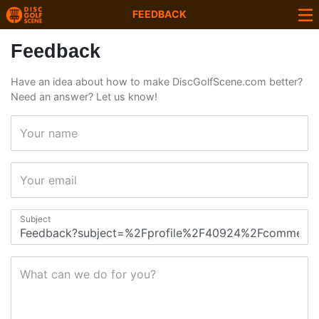
FEEDBACK
Feedback
Have an idea about how to make DiscGolfScene.com better?
Need an answer? Let us know!
Your name
Your email
Subject
What can we do for you?