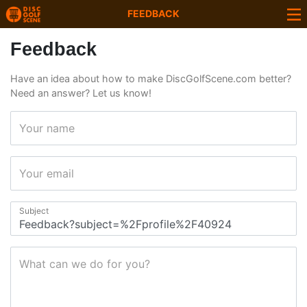
FEEDBACK
Feedback
Have an idea about how to make DiscGolfScene.com better?
Need an answer? Let us know!
Your name
Your email
Subject
What can we do for you?