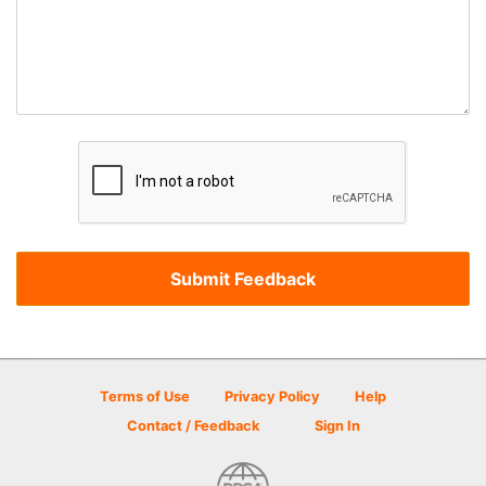
Terms of Use
Privacy Policy
Help
Contact / Feedback
Sign In