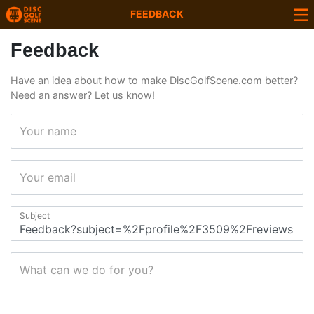
FEEDBACK
Feedback
Have an idea about how to make DiscGolfScene.com better?
Need an answer? Let us know!
Your name
Your email
Subject
What can we do for you?