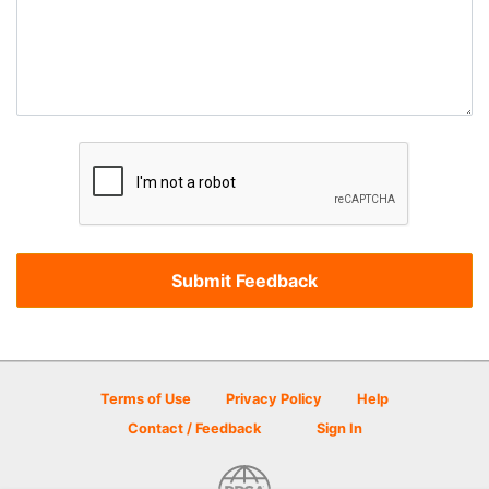
Terms of Use
Privacy Policy
Help
Contact / Feedback
Sign In