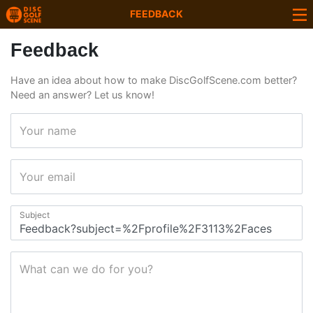
FEEDBACK
Feedback
Have an idea about how to make DiscGolfScene.com better?
Need an answer? Let us know!
Your name
Your email
Subject
What can we do for you?