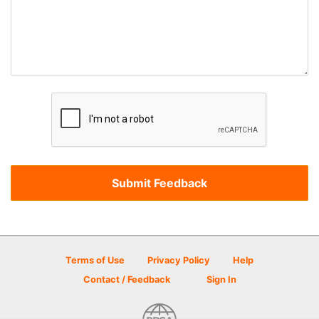
Terms of Use
Privacy Policy
Help
Contact / Feedback
Sign In