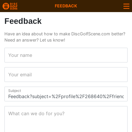
FEEDBACK
Feedback
Have an idea about how to make DiscGolfScene.com better?
Need an answer? Let us know!
Your name
Your email
Subject
What can we do for you?