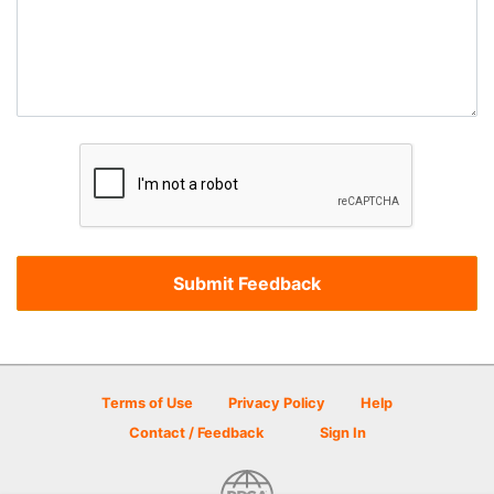
Terms of Use
Privacy Policy
Help
Contact / Feedback
Sign In