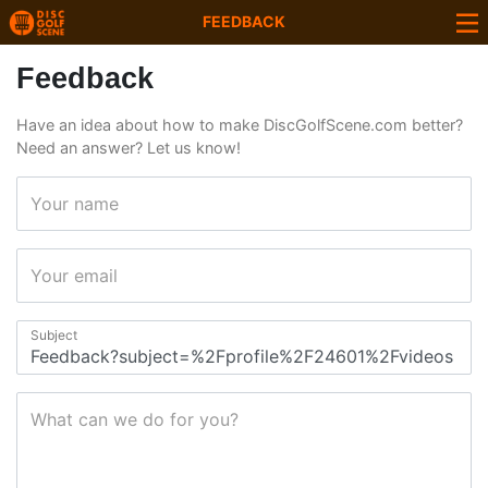
FEEDBACK
Feedback
Have an idea about how to make DiscGolfScene.com better?
Need an answer? Let us know!
Your name
Your email
Subject
What can we do for you?