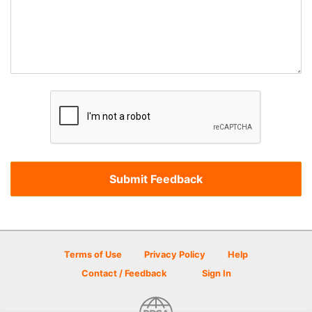
Terms of Use
Privacy Policy
Help
Contact / Feedback
Sign In