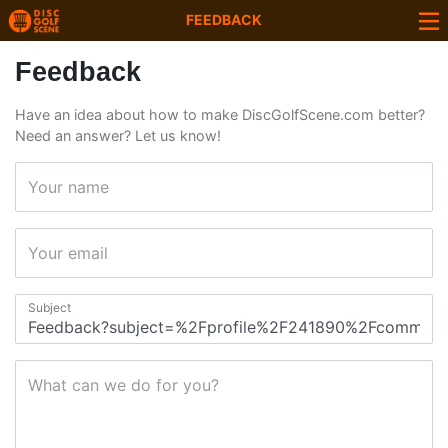
FEEDBACK
Feedback
Have an idea about how to make DiscGolfScene.com better?
Need an answer? Let us know!
Your name
Your email
Subject
What can we do for you?