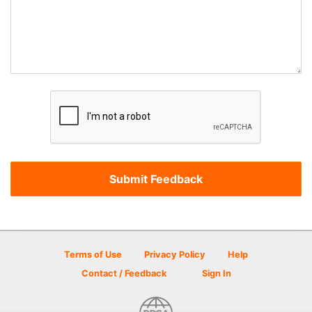
Terms of Use
Privacy Policy
Help
Contact / Feedback
Sign In