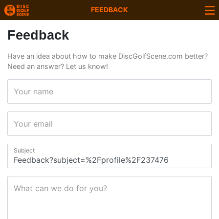
FEEDBACK
Feedback
Have an idea about how to make DiscGolfScene.com better?
Need an answer? Let us know!
Your name
Your email
Subject
What can we do for you?