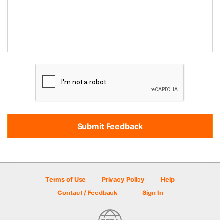
Terms of Use
Privacy Policy
Help
Contact / Feedback
Sign In