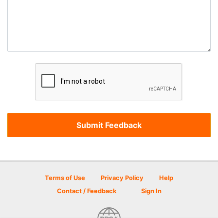
Terms of Use
Privacy Policy
Help
Contact / Feedback
Sign In