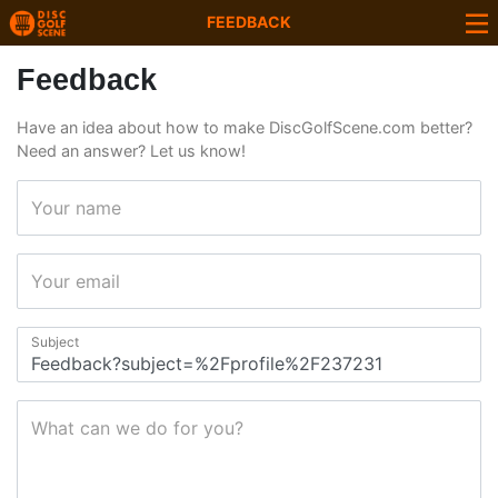
FEEDBACK
Feedback
Have an idea about how to make DiscGolfScene.com better?
Need an answer? Let us know!
Your name
Your email
Subject
What can we do for you?