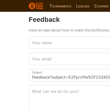
Tournaments
Leagues
Courses
Feedback
Have an idea about how to make DiscGolfScene.
Your name
Your email
Subject
What can we do for you?