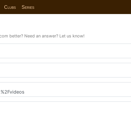
Clubs
Series
com better? Need an answer? Let us know!