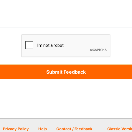
Privacy Policy
Help
Contact / Feedback
Classic Versi