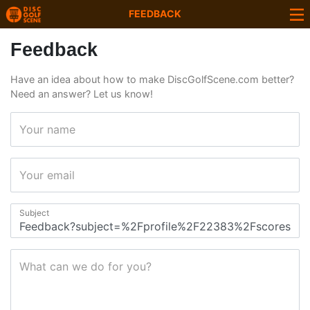
FEEDBACK
Feedback
Have an idea about how to make DiscGolfScene.com better?
Need an answer? Let us know!
Your name
Your email
Subject
What can we do for you?