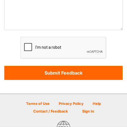
Terms of Use
Privacy Policy
Help
Contact / Feedback
Sign In