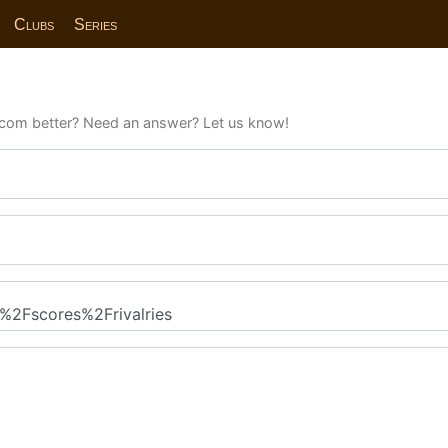
Clubs
Series
com better? Need an answer? Let us know!