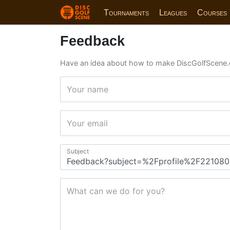
Tournaments
Leagues
Courses
Feedback
Have an idea about how to make DiscGolfScene.
Your name
Your email
Subject
What can we do for you?