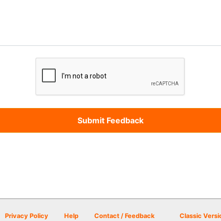
Privacy Policy
Help
Contact / Feedback
Classic Versi