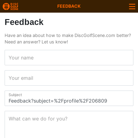
FEEDBACK
Feedback
Have an idea about how to make DiscGolfScene.com better?
Need an answer? Let us know!
Your name
Your email
Subject
What can we do for you?