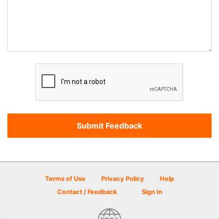
Terms of Use
Privacy Policy
Help
Contact / Feedback
Sign In