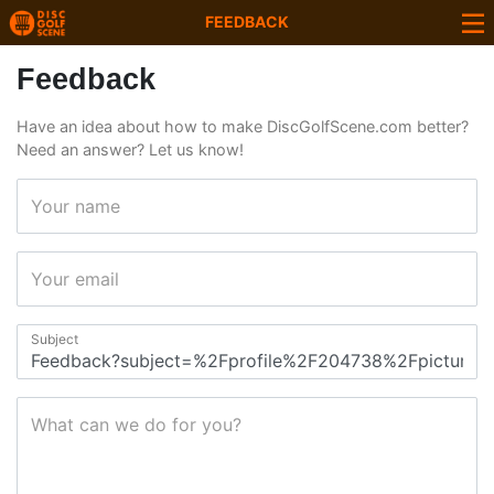
FEEDBACK
Feedback
Have an idea about how to make DiscGolfScene.com better?
Need an answer? Let us know!
Your name
Your email
Subject
What can we do for you?