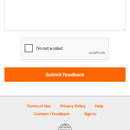
Terms of Use
Privacy Policy
Help
Contact / Feedback
Sign In