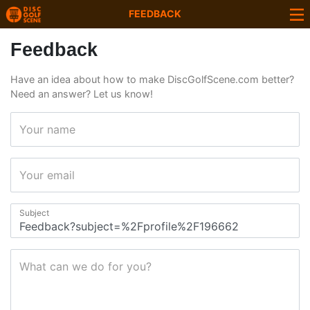
FEEDBACK
Feedback
Have an idea about how to make DiscGolfScene.com better?
Need an answer? Let us know!
Your name
Your email
Subject
What can we do for you?