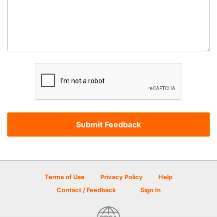
Terms of Use
Privacy Policy
Help
Contact / Feedback
Sign In