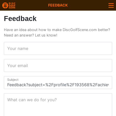
FEEDBACK
Feedback
Have an idea about how to make DiscGolfScene.com better?
Need an answer? Let us know!
Your name
Your email
Subject
What can we do for you?