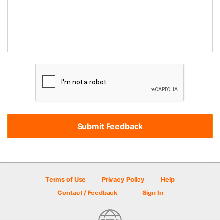
Terms of Use
Privacy Policy
Help
Contact / Feedback
Sign In