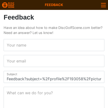
FEEDBACK
Feedback
Have an idea about how to make DiscGolfScene.com better?
Need an answer? Let us know!
Your name
Your email
Subject
What can we do for you?