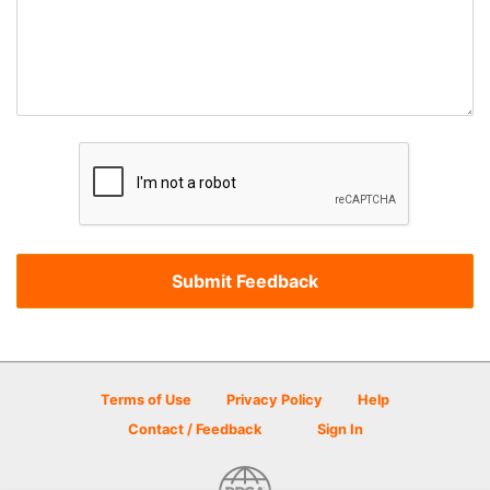
Terms of Use
Privacy Policy
Help
Contact / Feedback
Sign In