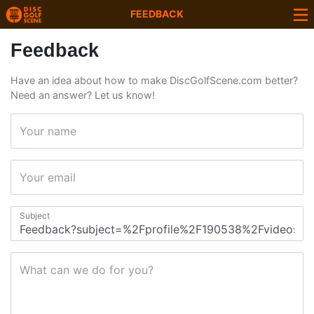
FEEDBACK
Feedback
Have an idea about how to make DiscGolfScene.com better?
Need an answer? Let us know!
Your name
Your email
Subject
What can we do for you?