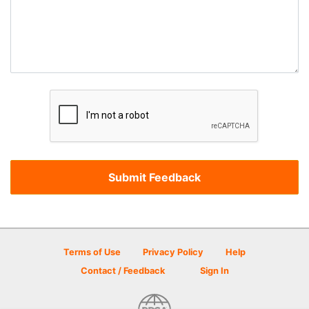
Terms of Use
Privacy Policy
Help
Contact / Feedback
Sign In