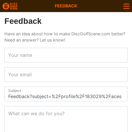
FEEDBACK
Feedback
Have an idea about how to make DiscGolfScene.com better?
Need an answer? Let us know!
Your name
Your email
Subject
What can we do for you?