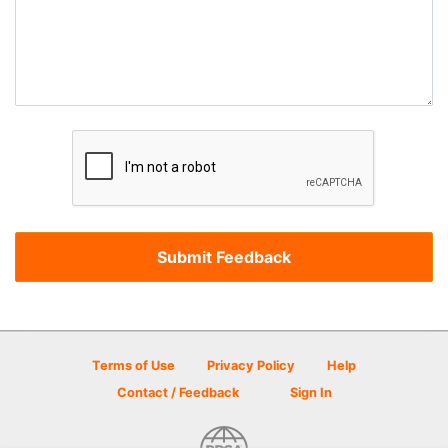
Terms of Use
Privacy Policy
Help
Contact / Feedback
Sign In