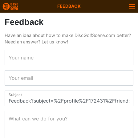
FEEDBACK
Feedback
Have an idea about how to make DiscGolfScene.com better?
Need an answer? Let us know!
Your name
Your email
Subject
What can we do for you?