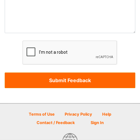
Terms of Use
Privacy Policy
Help
Contact / Feedback
Sign In