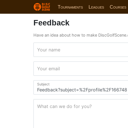
Tournaments
Leagues
Courses
Feedback
Have an idea about how to make DiscGolfScene.
Your name
Your email
Subject
What can we do for you?