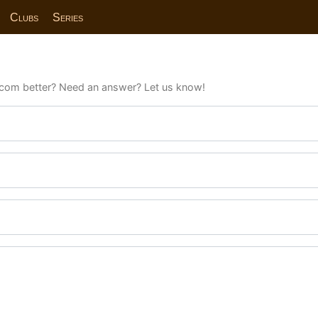
Clubs
Series
com better? Need an answer? Let us know!