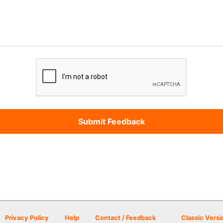
Privacy Policy
Help
Contact / Feedback
Classic Versi