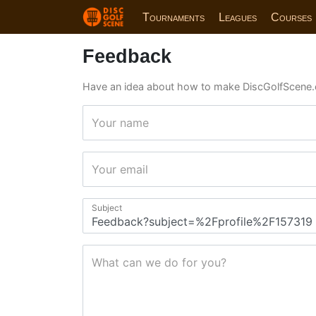
Tournaments
Leagues
Courses
Feedback
Have an idea about how to make DiscGolfScene.
Your name
Your email
Subject
What can we do for you?