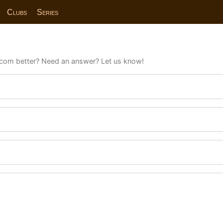
Clubs
Series
com better? Need an answer? Let us know!