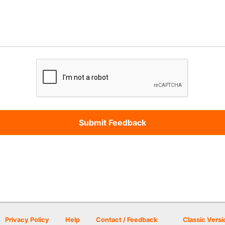
Privacy Policy
Help
Contact / Feedback
Classic Versi