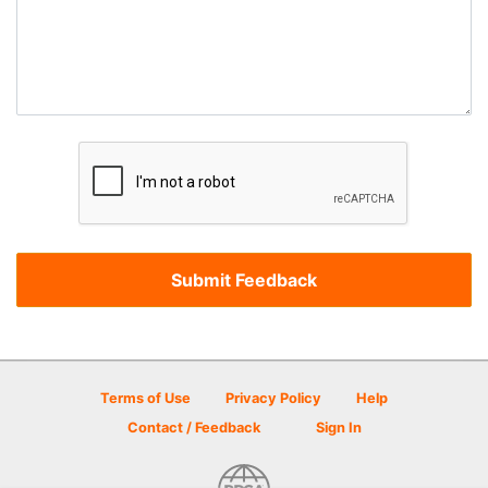
Terms of Use
Privacy Policy
Help
Contact / Feedback
Sign In