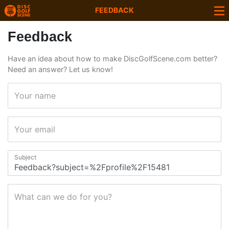
FEEDBACK
Feedback
Have an idea about how to make DiscGolfScene.com better?
Need an answer? Let us know!
Your name
Your email
Subject
What can we do for you?