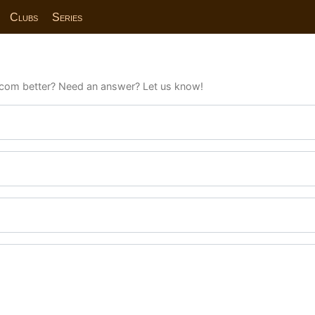
Clubs
Series
com better? Need an answer? Let us know!