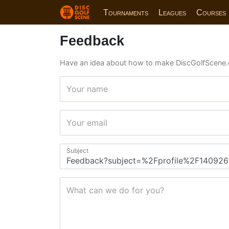
Tournaments
Leagues
Courses
Feedback
Have an idea about how to make DiscGolfScene.
Your name
Your email
Subject
What can we do for you?