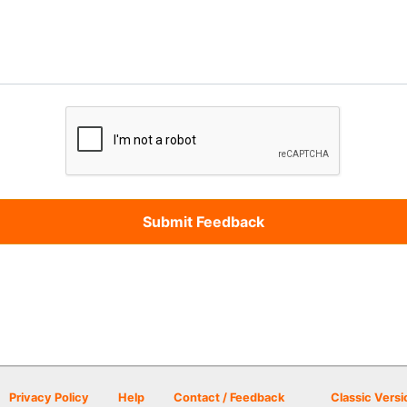
Privacy Policy
Help
Contact / Feedback
Classic Versi