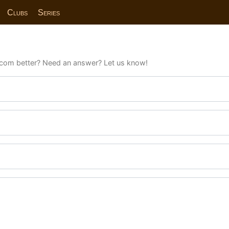
Clubs
Series
com better? Need an answer? Let us know!