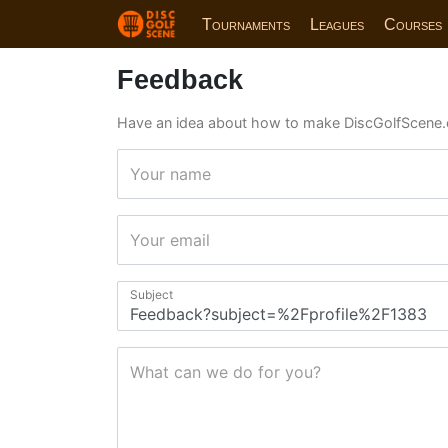
Tournaments
Leagues
Courses
Feedback
Have an idea about how to make DiscGolfScene.
Your name
Your email
Subject
What can we do for you?