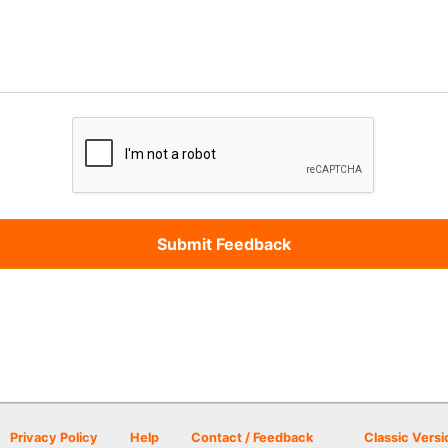
Privacy Policy
Help
Contact / Feedback
Classic Versi