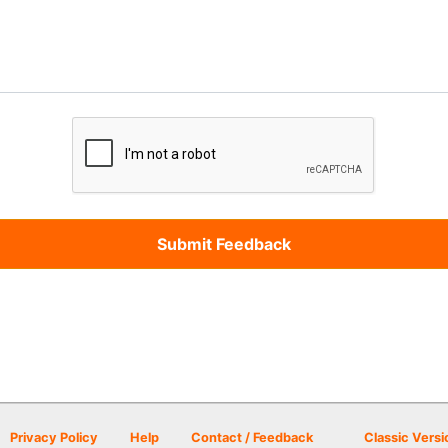
Privacy Policy
Help
Contact / Feedback
Classic Versi