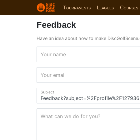
Tournaments
Leagues
Courses
Feedback
Have an idea about how to make DiscGolfScene.
Your name
Your email
Subject
What can we do for you?