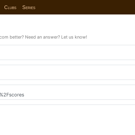
Clubs
Series
com better? Need an answer? Let us know!