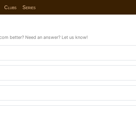
Clubs
Series
com better? Need an answer? Let us know!