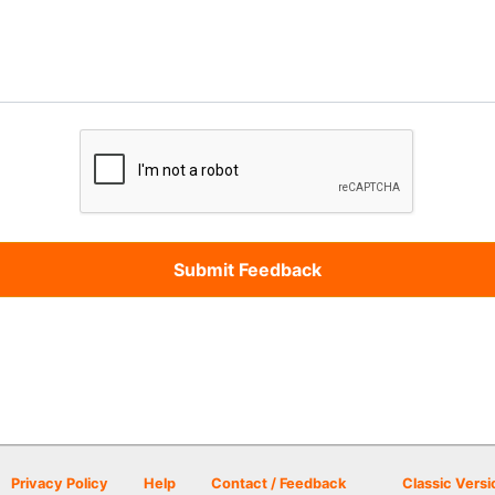
Privacy Policy
Help
Contact / Feedback
Classic Versi