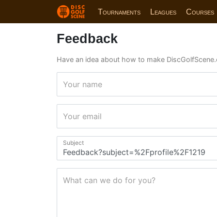
Tournaments
Leagues
Courses
Feedback
Have an idea about how to make DiscGolfScene.
Your name
Your email
Subject
What can we do for you?