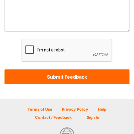
Terms of Use
Privacy Policy
Help
Contact / Feedback
Sign In