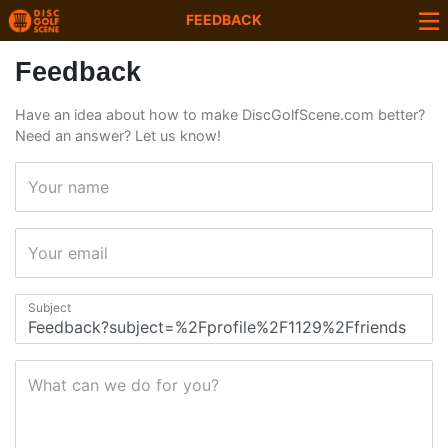
FEEDBACK
Feedback
Have an idea about how to make DiscGolfScene.com better?
Need an answer? Let us know!
Your name
Your email
Subject
What can we do for you?