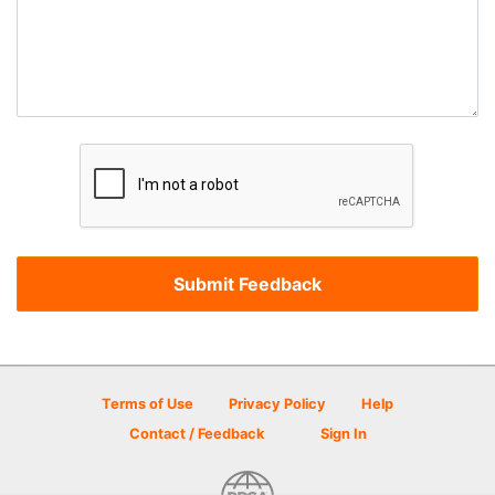
Terms of Use
Privacy Policy
Help
Contact / Feedback
Sign In