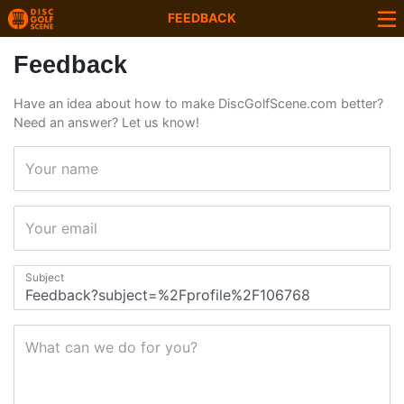
FEEDBACK
Feedback
Have an idea about how to make DiscGolfScene.com better?
Need an answer? Let us know!
Your name
Your email
Subject
What can we do for you?