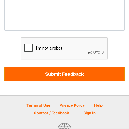
Terms of Use
Privacy Policy
Help
Contact / Feedback
Sign In