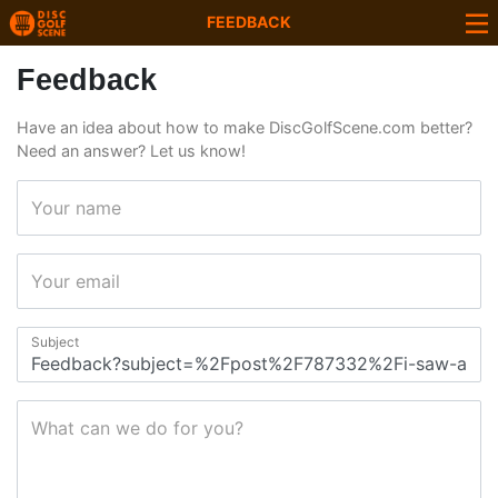
FEEDBACK
Feedback
Have an idea about how to make DiscGolfScene.com better?
Need an answer? Let us know!
Your name
Your email
Subject
What can we do for you?