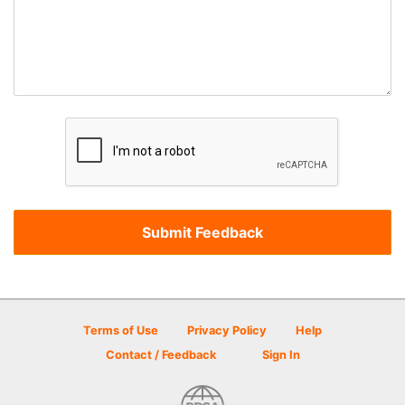
Terms of Use
Privacy Policy
Help
Contact / Feedback
Sign In