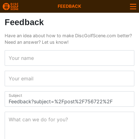
FEEDBACK
Feedback
Have an idea about how to make DiscGolfScene.com better?
Need an answer? Let us know!
Your name
Your email
Subject
What can we do for you?