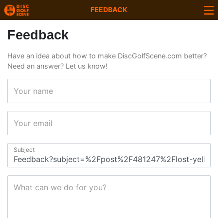
FEEDBACK
Feedback
Have an idea about how to make DiscGolfScene.com better?
Need an answer? Let us know!
Your name
Your email
Subject
What can we do for you?