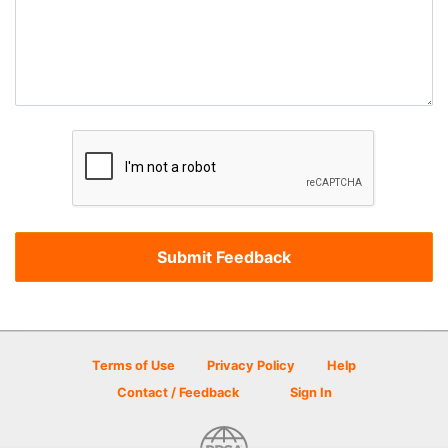
Terms of Use
Privacy Policy
Help
Contact / Feedback
Sign In