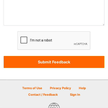
Terms of Use
Privacy Policy
Help
Contact / Feedback
Sign In