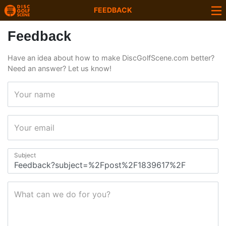
FEEDBACK
Feedback
Have an idea about how to make DiscGolfScene.com better?
Need an answer? Let us know!
Your name
Your email
Subject
What can we do for you?