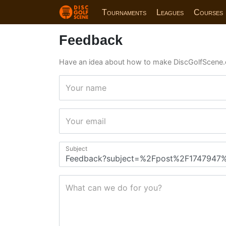
Tournaments
Leagues
Courses
Feedback
Have an idea about how to make DiscGolfScene.
Your name
Your email
Subject
What can we do for you?