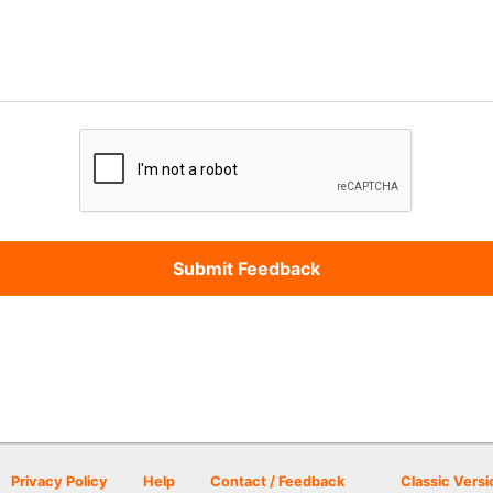
Privacy Policy
Help
Contact / Feedback
Classic Versi