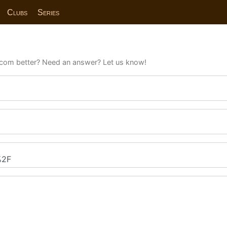
Clubs
Series
com better? Need an answer? Let us know!