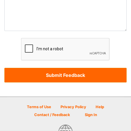
Terms of Use
Privacy Policy
Help
Contact / Feedback
Sign In