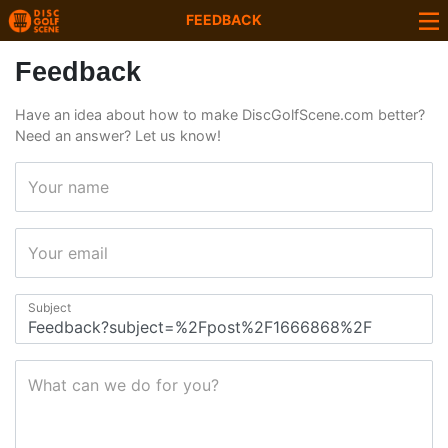
FEEDBACK
Feedback
Have an idea about how to make DiscGolfScene.com better?
Need an answer? Let us know!
Your name
Your email
Subject
What can we do for you?