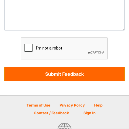
Terms of Use
Privacy Policy
Help
Contact / Feedback
Sign In