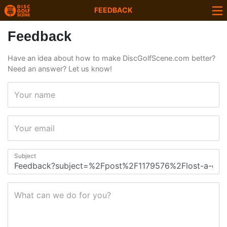
FEEDBACK
Feedback
Have an idea about how to make DiscGolfScene.com better?
Need an answer? Let us know!
Your name
Your email
Subject
What can we do for you?