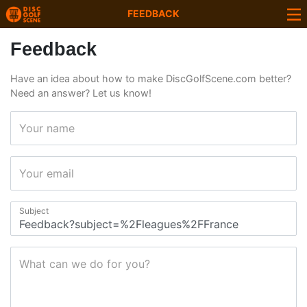
FEEDBACK
Feedback
Have an idea about how to make DiscGolfScene.com better?
Need an answer? Let us know!
Your name
Your email
Subject
What can we do for you?