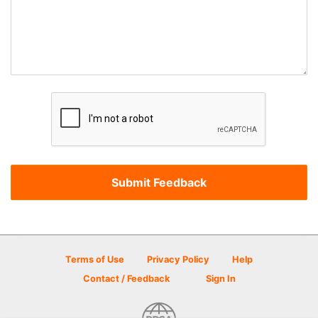
Terms of Use
Privacy Policy
Help
Contact / Feedback
Sign In