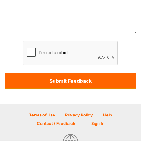
Terms of Use
Privacy Policy
Help
Contact / Feedback
Sign In