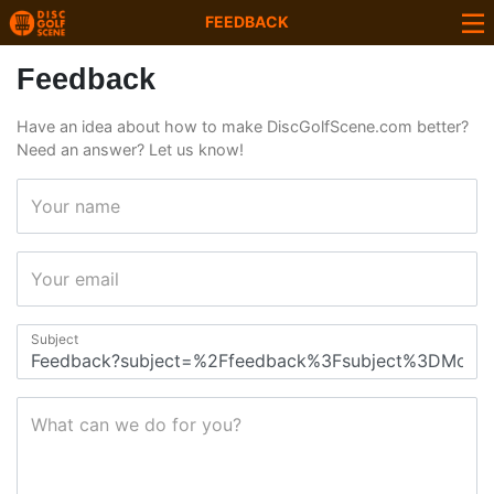
FEEDBACK
Feedback
Have an idea about how to make DiscGolfScene.com better?
Need an answer? Let us know!
Your name
Your email
Subject
What can we do for you?