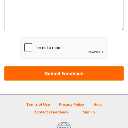
Terms of Use
Privacy Policy
Help
Contact / Feedback
Sign In