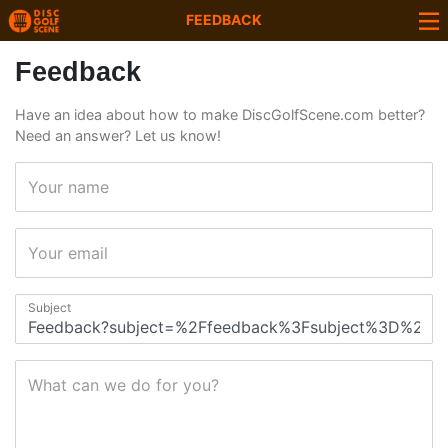
FEEDBACK
Feedback
Have an idea about how to make DiscGolfScene.com better?
Need an answer? Let us know!
Your name
Your email
Subject
What can we do for you?