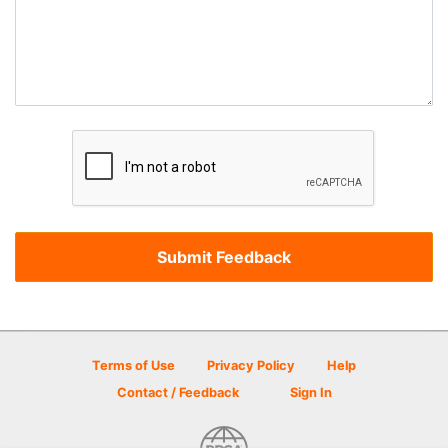
Terms of Use
Privacy Policy
Help
Contact / Feedback
Sign In