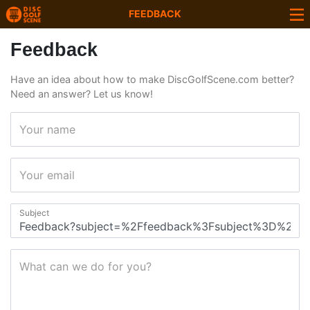
FEEDBACK
Feedback
Have an idea about how to make DiscGolfScene.com better?
Need an answer? Let us know!
Your name
Your email
Subject
What can we do for you?