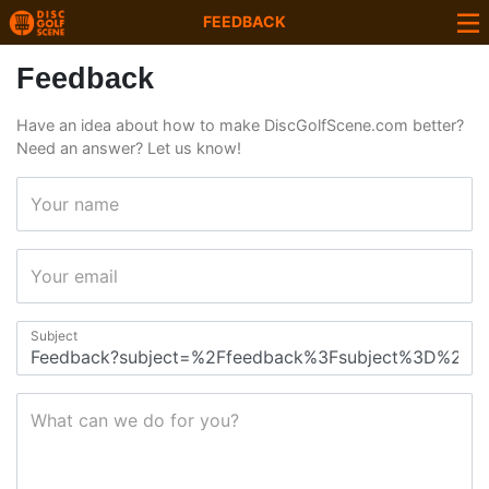
FEEDBACK
Feedback
Have an idea about how to make DiscGolfScene.com better?
Need an answer? Let us know!
Your name
Your email
Subject
What can we do for you?