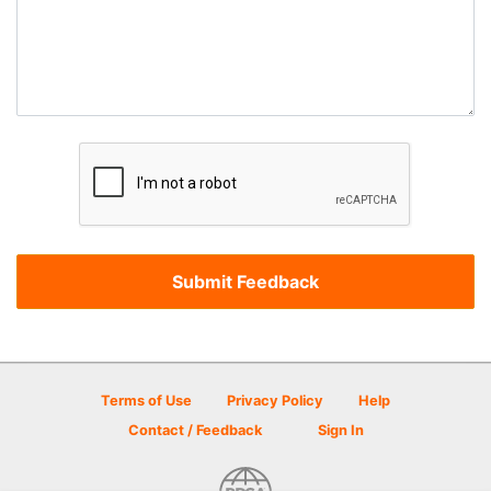
Terms of Use
Privacy Policy
Help
Contact / Feedback
Sign In