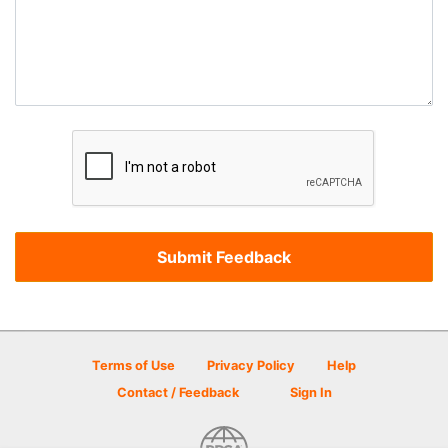
Terms of Use
Privacy Policy
Help
Contact / Feedback
Sign In