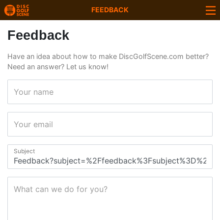
FEEDBACK
Feedback
Have an idea about how to make DiscGolfScene.com better?
Need an answer? Let us know!
Your name
Your email
Subject
What can we do for you?